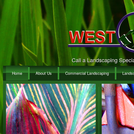
Call a Landscaping Special
Home
About Us
Commercial Landscaping
Lands