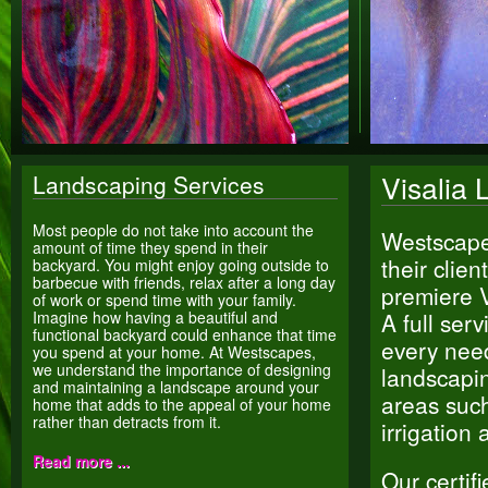
Visalia 
Landscaping Services
Most people do not take into account the
Westscapes
amount of time they spend in their
their clie
backyard. You might enjoy going outside to
barbecue with friends, relax after a long day
premiere V
of work or spend time with your family.
Imagine how having a beautiful and
A full se
functional backyard could enhance that time
every nee
you spend at your home. At Westscapes,
we understand the importance of designing
landscapin
and maintaining a landscape around your
areas such
home that adds to the appeal of your home
rather than detracts from it.
irrigation
Read more ...
Our certif