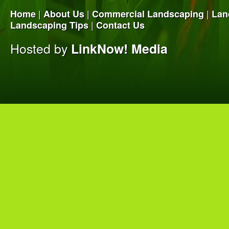
|
|
|
Home
About Us
Commercial Landscaping
Lan
|
Landscaping Tips
Contact Us
Hosted by
LinkNow! Media