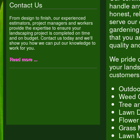
Contact Us
handle any
honest, re
From design to finish, our experienced
serve our 
estimators, project managers and workers
gardening 
provide the expertise to ensure your
landscaping project is completed on time
that you a
and on budget. Contact us today and we'll
show you how we can put our knowledge to
quality an
work for you.
We pride o
Read more ...
your lands
customers
Outdoo
Weed C
Tree a
Lawn D
Flower
Grass 
Lawn M