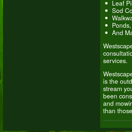
Leaf P
Sod Col
Walkwa
Ponds,
And Ma
Westscapes
consultati
services.
Westscapes
is the out
stream you
been cons
and mowing
than thos