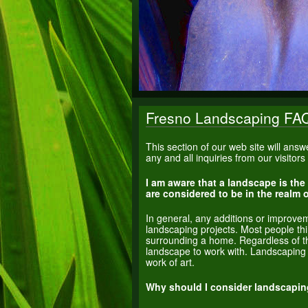
Fresno Landscaping FA
This section of our web site will an
any and all inquiries from our visitor
I am aware that a landscape is the
are considered to be in the realm
In general, any additions or improve
landscaping projects. Most people t
surrounding a home. Regardless of t
landscape to work with. Landscaping i
work of art.
Why should I consider landscapin