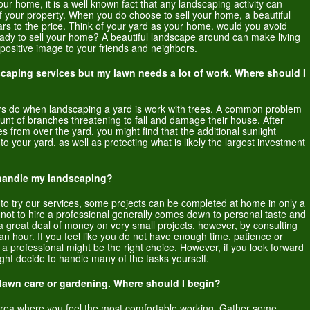
your home, it is a well known fact that any landscaping activity can
f your property. When you do choose to sell your home, a beautiful
rs to the price. Think of your yard as your home. would you avoid
ready to sell your home? A beautiful landscape around can make living
ositive image to your friends and neighbors.
dscaping services but my lawn needs a lot of work. Where should I
pers do when landscaping a yard is work with trees. A common problem
nt of branches threatening to fall and damage their house. After
es from over the yard, you might find that the additional sunlight
your yard, as well as protecting what is likely the largest investment
o handle my landscaping?
 to try our services, some projects can be completed at home in only a
 not to hire a professional generally comes down to personal taste and
 a great deal of money on very small projects, however, by consulting
an hour. If you feel like you do not have enough time, patience or
 a professional might be the right choice. However, if you look forward
ight decide to handle many of the tasks yourself.
lawn care or gardening. Where should I begin?
 area where you feel the most comfortable working. Gather some