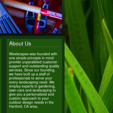
About Us
Westscapes was founded with
one simple principle in mind:
provide unparalleled customer
support and outstanding quality
services. Since our founding,
we have built up a staff of
professionals to serve your
every landscaping need. We
employ experts in gardening,
lawn care and landscaping to
give you a personalized and
custom approach to your
outdoor design needs in the
Hanford, CA area.