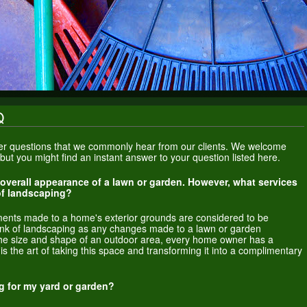
Q
swer questions that we commonly hear from our clients. We welcome
s but you might find an instant answer to your question listed here.
 overall appearance of a lawn or garden. However, what services
 of landscaping?
ments made to a home's exterior grounds are considered to be
hink of landscaping as any changes made to a lawn or garden
he size and shape of an outdoor area, every home owner has a
s the art of taking this space and transforming it into a complimentary
g for my yard or garden?