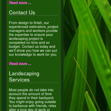
Read more ...
Contact Us
From design to finish, our
experienced estimators, project
managers and workers provide
the expertise to ensure your
landscaping project is
completed on time and on
budget. Contact us today and
we'll show you how we can put
our knowledge to work for you.
Read more ...
Landscaping
Services
Most people do not take into
account the amount of time
they spend in their backyard.
You might enjoy going outside
to barbecue with friends, relax
after a long day of work or