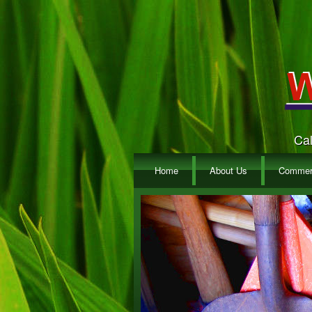
Cal
Home
About Us
Commerc