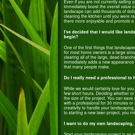
Even if you are not currently selling 
immediately boost the overall value o
landscape can add thousands of dolla
cleaning the kitchen until you were 
there more enjoyable and promote a p
I've decided that I would like lan
begin?
One of the first things that landsca
for most home owners is a large amou
clearing all of the large, dead branch
immediately adds a new appearance to 
that many people make.
Do I really need a professional t
While we would certainly love for you
few short hours. Deciding whether or
the size of the project. You can save
with a professional for 30 minutes or 
creativity to handle your landscaping,
to starting a new lawn project, you m
I want to do my own landscaping, 
Start your landscaping project in an