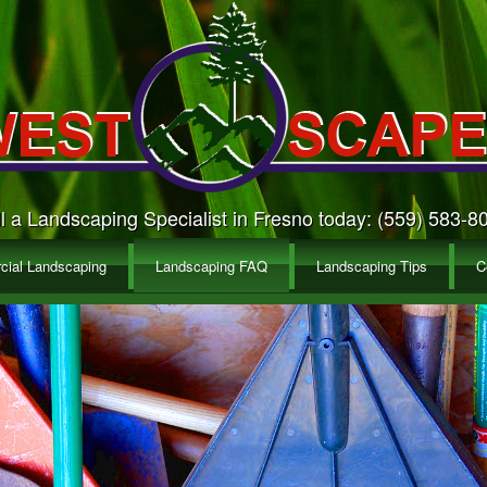
l a Landscaping Specialist in Fresno today: (559) 583-8
ial Landscaping
Landscaping FAQ
Landscaping Tips
C