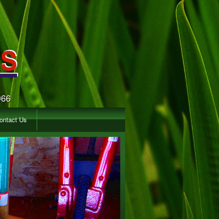
066
ontact Us